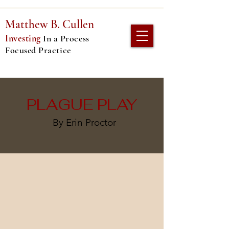
Matthew
B. Cullen
Investing
In
a Process
Focused Practice
PLAGUE PLAY
By Erin Proctor