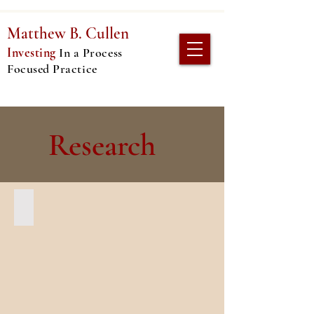
Matthew
B. Cullen
Investing
In
a Process
Focused Practice
Research
Reconstructing Theatre "Etiquette"