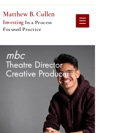
Matthew B. C
ullen
Investing
In
a Process
Focused Practice
mbc
Theatre Director
Creative Producer